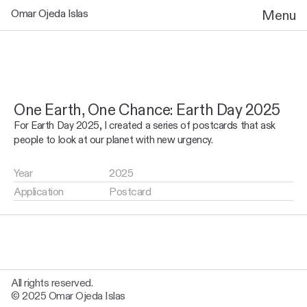
Omar Ojeda Islas
Menu
One Earth, One Chance: Earth Day 2025
For Earth Day 2025, I created a series of postcards that ask 
people to look at our planet with new urgency. 
Year
2025
Application
Postcard
All rights reserved.
© 2025 Omar Ojeda Islas