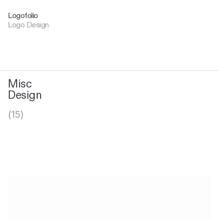
Logofolio
Logo Design
Misc
Design
(15)