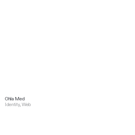
Ohla Med
Identity, Web