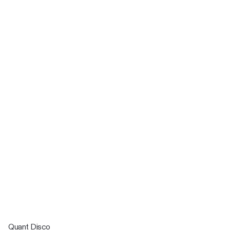
Quant Disco