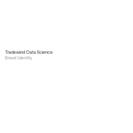
Tradewind Data Science
Brand Identity