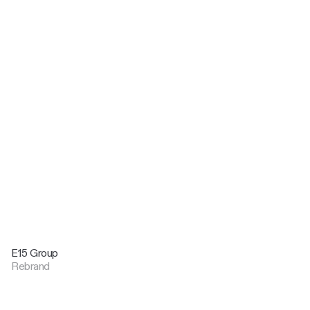
E15 Group
Rebrand