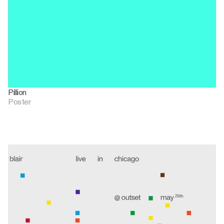
Pillion
Poster