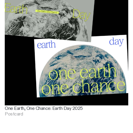
One Earth, One Chance: Earth Day 2025
Postcard