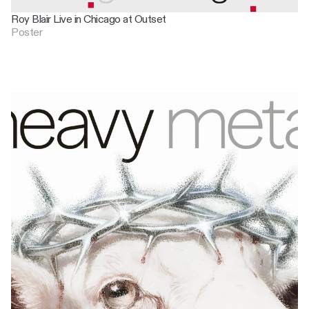
Roy Blair Live in Chicago at Outset
Poster