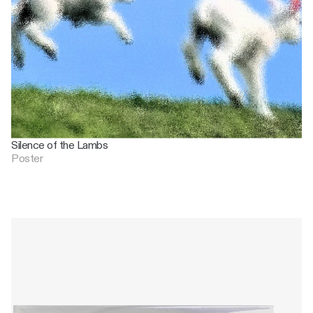
Silence of the Lambs
Poster