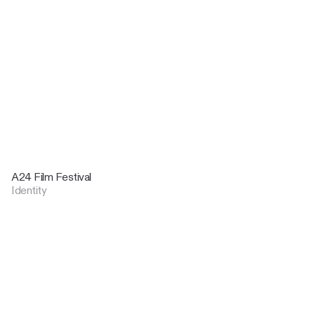
A24 Film Festival
Identity