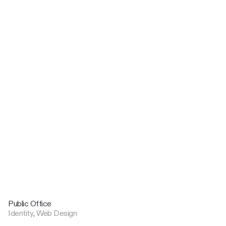
Public Office
Identity, Web Design