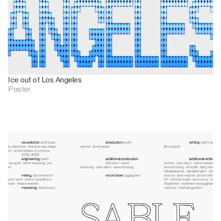
Ice out of Los Angeles
Poster