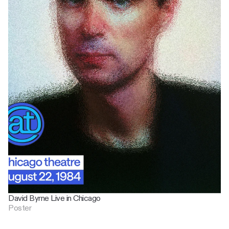
David Byrne Live in Chicago
Poster