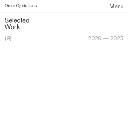
Omar Ojeda Islas
Menu
Selected
Work
(9)
2020 — 2025