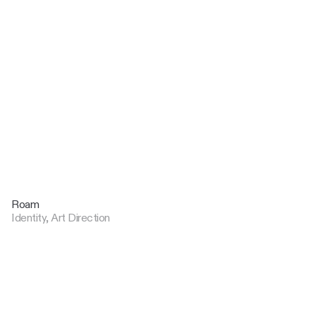
Roam
Identity, Art Direction