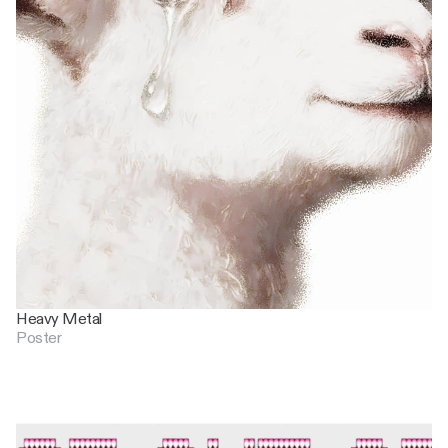
Heavy Metal
Poster