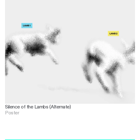
Silence of the Lambs (Alternate)
Poster