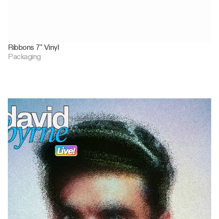
Ribbons 7" Vinyl
Packaging