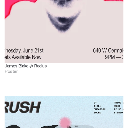
James Blake @ Radius
Poster