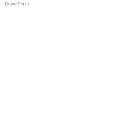
Brand Sprint