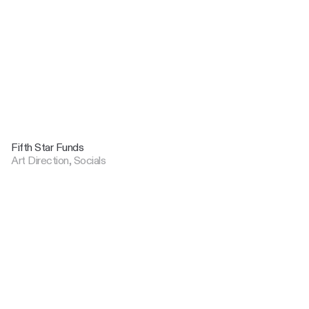
Fifth Star Funds
Art Direction, Socials