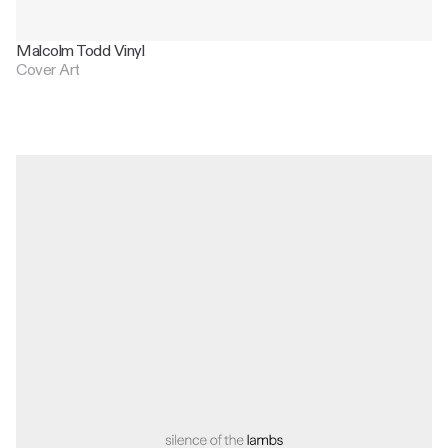
Malcolm Todd Vinyl
Cover Art