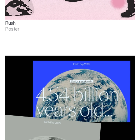
Rush
Poster