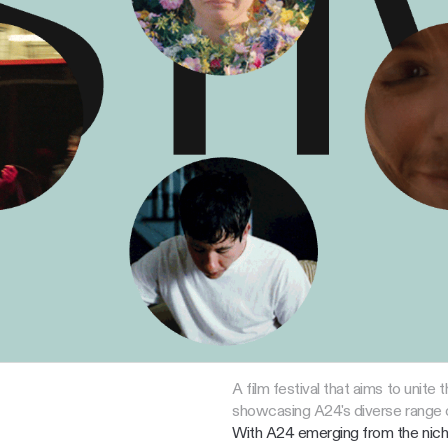
A film festival that aims to unite
showcasing A24's diverse range o
With A24 emerging from the niche