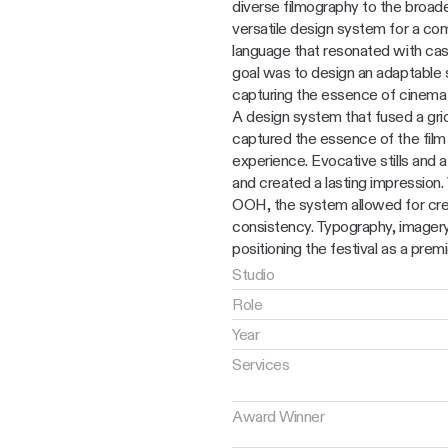
diverse filmography to the broade
versatile design system for a comm
language that resonated with cas
goal was to design an adaptable 
capturing the essence of cinema v
A design system that fused a grid’
captured the essence of the film f
experience. Evocative stills and a
and created a lasting impression. V
OOH, the system allowed for crea
consistency. Typography, imagery,
positioning the festival as a premi
Studio
Role
Year
Services
Award Winner