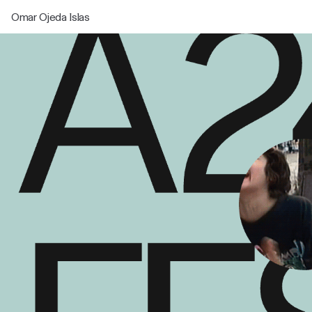
Omar Ojeda Islas