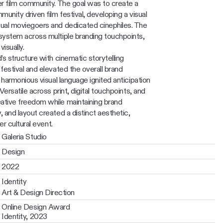
r film community. The goal was to create a 
unity driven film festival, developing a visual 
ual moviegoers and dedicated cinephiles. The 
system across multiple branding touchpoints, 
isually.
s structure with cinematic storytelling 
estival and elevated the overall brand 
 harmonious visual language ignited anticipation 
ersatile across print, digital touchpoints, and 
tive freedom while maintaining brand 
 and layout created a distinct aesthetic, 
er cultural event. 
Galeria Studio
Design
2022
Identity
Art & Design Direction
Online Design Award 
Identity, 2023