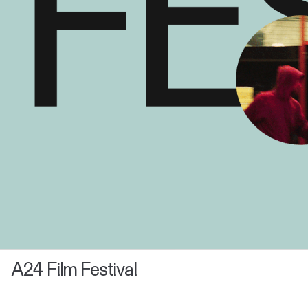
A24 Film Festival