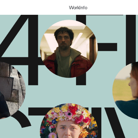
Work
Info