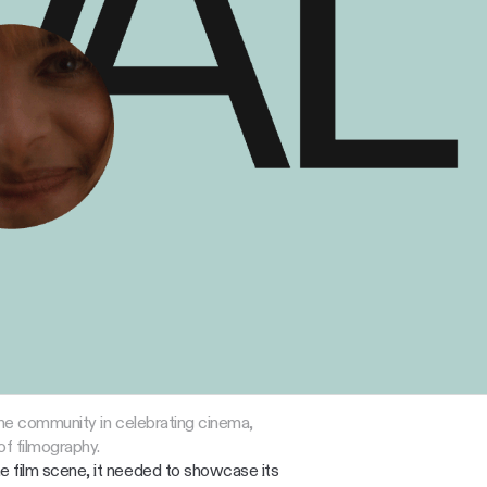
 the community in celebrating cinema, 
f filmography.
 film scene, it needed to showcase its 