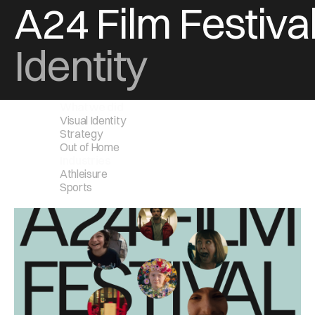
A24 Film Festiva
Identity
What we did
Visual Identity
Strategy
Out of Home
Industries
Athleisure
Sports