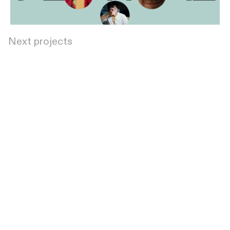
Next projects