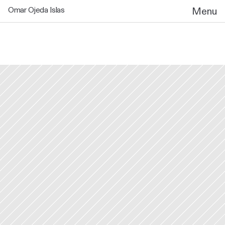
Omar Ojeda Islas
Menu